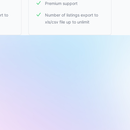
Premium support
rt to
Number of listings export to
xls/csv file up to unlimit