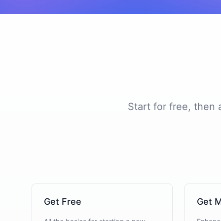
Start for free, then
Get Free
Get M