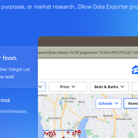
 purposes, or market research, Zillow Data Exporter pr
finish.
ther things! Let
he wait!
eous
 simultaneousy,