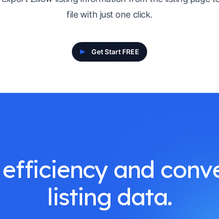
file with just one click.
Get Start FREE
efficiency and conve
listing data.