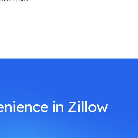
nience in Zillow