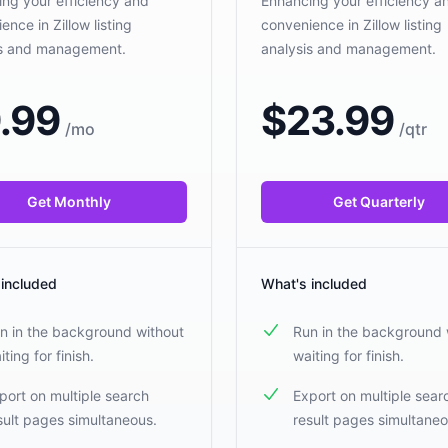
ng your efficiency and
Enhancing your efficiency a
ence in Zillow listing
convenience in Zillow listing
is and management.
analysis and management.
.99
$
23.99
/
mo
/
qtr
Get Monthly
Get Quarterly
 included
What's included
n in the background without
Run in the background 
iting for finish.
waiting for finish.
port on multiple search
Export on multiple sear
sult pages simultaneous.
result pages simultaneo