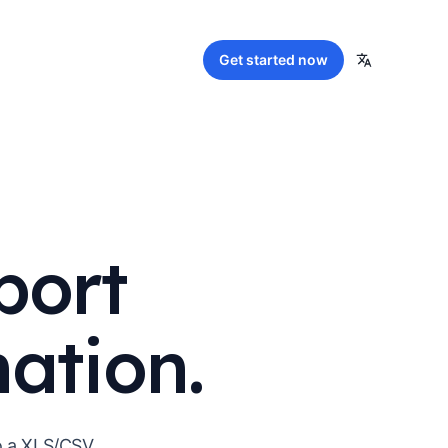
Get started
now
port
mation.
to a XLS/CSV