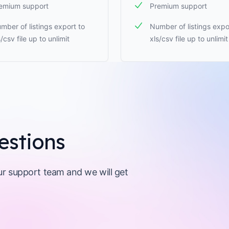
emium support
Premium support
mber of listings export to
Number of listings expo
s/csv file up to unlimit
xls/csv file up to unlimit
estions
our support team and we will get