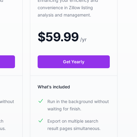
nd
Enhancing your efficiency and
convenience in Zillow listing
analysis and management.
$
59.99
/
yr
Get Yearly
What's included
without
Run in the background without
waiting for finish.
ch
Export on multiple search
us.
result pages simultaneous.