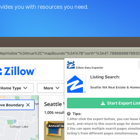
ovides you with resources you need.