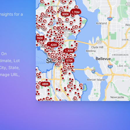
nsights for a
e On
timate, Lot
ity, State,
Image URL,