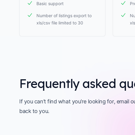
Basic support
Pr
Number of listings export to
Nu
xls/csv file limited to 30
xl
Frequently asked qu
If you can’t find what you’re looking for, email 
back to you.