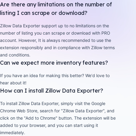
Are there any limitations on the number of
listing I can scrape or download?
Zillow Data Exporter support up to no limitations on the
number of listing you can scrape or download with PRO
account. However, It is always recommended to use the
extension responsibly and in compliance with Zillow terms
and conditions.
Can we expect more inventory features?
If you have an idea for making this better? We‘d love to
hear about it!
How can I install Zillow Data Exporter?
To install Zillow Data Exporter, simply visit the Google
Chrome Web Store, search for "Zillow Data Exporter", and
click on the "Add to Chrome" button. The extension will be
added to your browser, and you can start using it
immediately.