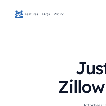
Features
FAQs
Pricing
Jus
Zillow
Effortlessl