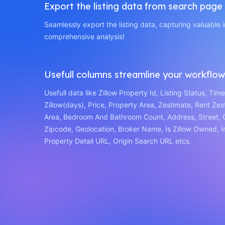
Export the listing data from search page
Seamlessly export the listing data, capturing valuable i
comprehensive analysis!
Usefull columns streamline your workflow
Usefull data like Zillow Property Id, Listing Status, Tim
Zillow(days), Price, Property Area, Zestimate, Rent Zes
Area, Bedroom And Bathroom Count, Address, Street, C
Zipcode, Geolocation, Broker Name, Is Zillow Owned, 
Property Detail URL, Origin Search URL etcs.