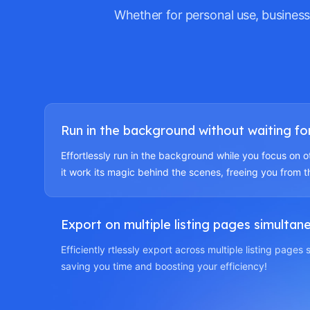
Whether for personal use, business
Run in the background without waiting for 
Effortlessly run in the background while you focus on o
it work its magic behind the scenes, freeing you from t
Export on multiple listing pages simultan
Efficiently rtlessly export across multiple listing pages
saving you time and boosting your efficiency!