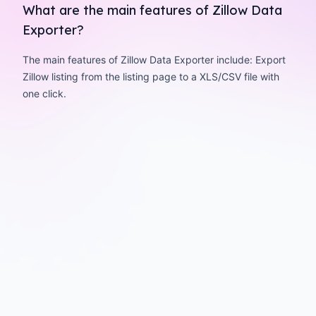
What are the main features of Zillow Data
Exporter?
The main features of Zillow Data Exporter include: Export
Zillow listing from the listing page to a XLS/CSV file with
one click.