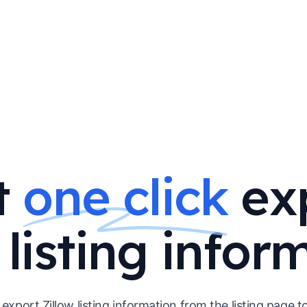
t
one click
ex
 listing infor
y export Zillow listing information from the listing page 