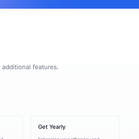
 additional features.
Get Yearly