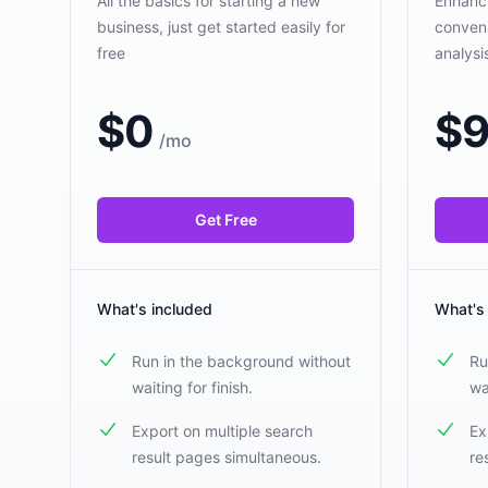
All the basics for starting a new
Enhanci
business, just get started easily for
conveni
free
analys
$
0
$
9
/
mo
Get Free
What's included
What's
Run in the background without
Ru
waiting for finish.
wa
Export on multiple search
Ex
result pages simultaneous.
re