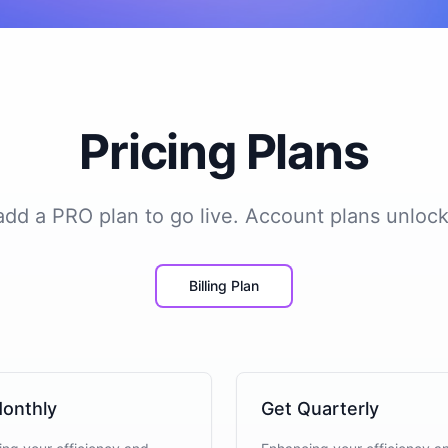
Pricing Plans
 add a PRO plan to go live. Account plans unlock
Billing Plan
onthly
Get Quarterly