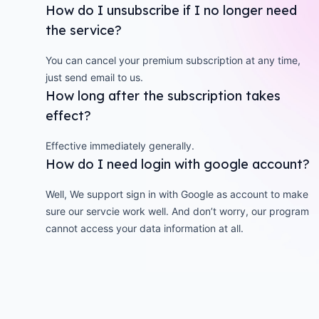
How do I unsubscribe if I no longer need
the service?
You can cancel your premium subscription at any time,
just send email to us.
How long after the subscription takes
effect?
Effective immediately generally.
How do I need login with google account?
Well, We support sign in with Google as account to make
sure our servcie work well. And don’t worry, our program
cannot access your data information at all.