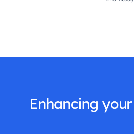
Enhancing your 